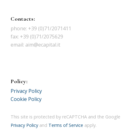
Contacts:
phone: +39 (0)71/2071411
fax: +39 (0)71/2075629
email: aim@ecapital.it
Policy:
Privacy Policy
Cookie Policy
This site is protected by reCAPTCHA and the Google
Privacy Policy
and
Terms of Service
apply.