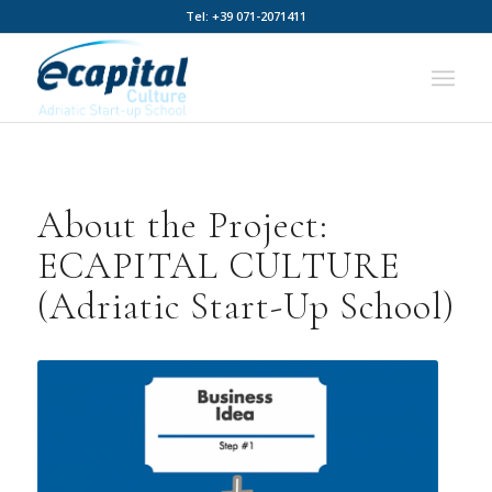
Tel: +39 071-2071411
About the Project:
ECAPITAL CULTURE
(Adriatic Start-Up School)