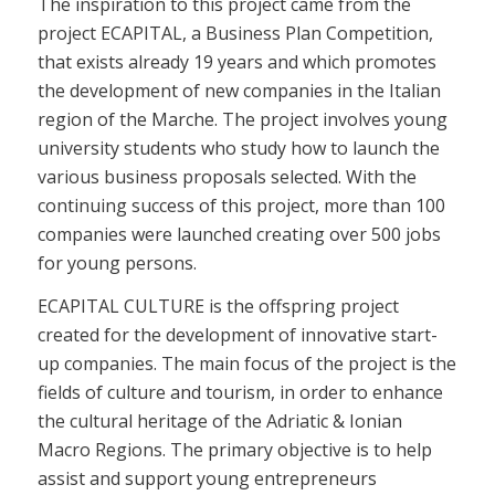
The inspiration to this project came from the
project ECAPITAL, a Business Plan Competition,
that exists already 19 years and which promotes
the development of new companies in the Italian
region of the Marche. The project involves young
university students who study how to launch the
various business proposals selected. With the
continuing success of this project, more than 100
companies were launched creating over 500 jobs
for young persons.
ECAPITAL CULTURE is the offspring project
created for the development of innovative start-
up companies. The main focus of the project is the
fields of culture and tourism, in order to enhance
the cultural heritage of the Adriatic & Ionian
Macro Regions. The primary objective is to help
assist and support young entrepreneurs