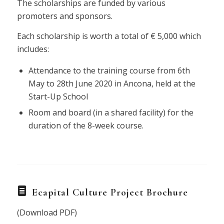
The scholarships are funded by various
promoters and sponsors.
Each scholarship is worth a total of € 5,000 which
includes:
Attendance to the training course from 6th
May to 28th June 2020 in Ancona, held at the
Start-Up School
Room and board (in a shared facility) for the
duration of the 8-week course.
Ecapital Culture Project Brochure
(Download PDF)