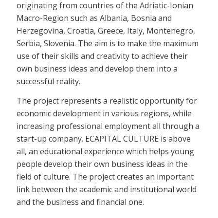
originating from countries of the Adriatic-Ionian
Macro-Region such as Albania, Bosnia and
Herzegovina, Croatia, Greece, Italy, Montenegro,
Serbia, Slovenia. The aim is to make the maximum
use of their skills and creativity to achieve their
own business ideas and develop them into a
successful reality.
The project represents a realistic opportunity for
economic development in various regions, while
increasing professional employment all through a
start-up company. ECAPITAL CULTURE is above
all, an educational experience which helps young
people develop their own business ideas in the
field of culture. The project creates an important
link between the academic and institutional world
and the business and financial one.