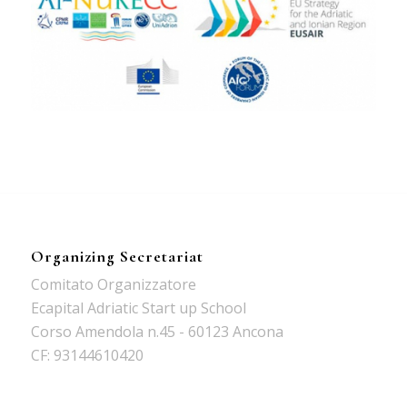
Organizing Secretariat
Comitato Organizzatore
Ecapital Adriatic Start up School
Corso Amendola n.45 - 60123 Ancona
CF: 93144610420