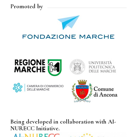
Promoted by
Being developed in collaboration with AI-
NURECC Initiative.