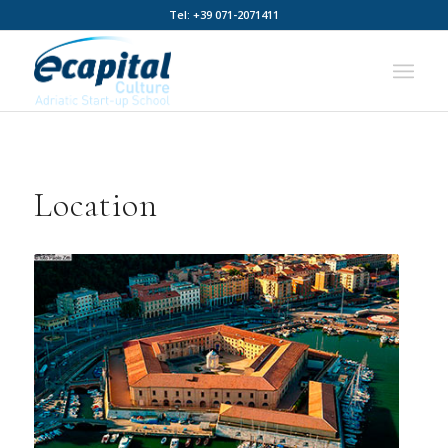
Tel: +39 071-2071411
Location