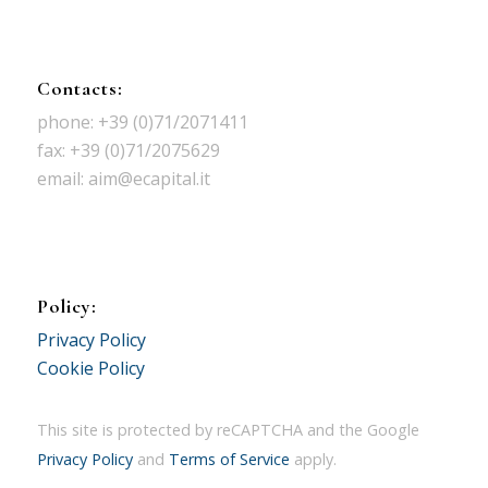
Contacts:
phone: +39 (0)71/2071411
fax: +39 (0)71/2075629
email: aim@ecapital.it
Policy:
Privacy Policy
Cookie Policy
This site is protected by reCAPTCHA and the Google
Privacy Policy
and
Terms of Service
apply.