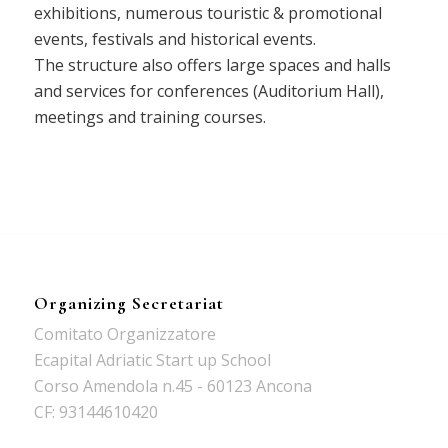
exhibitions, numerous touristic & promotional
events, festivals and historical events.
The structure also offers large spaces and halls
and services for conferences (Auditorium Hall),
meetings and training courses.
Organizing Secretariat
Comitato Organizzatore
Ecapital Adriatic Start up School
Corso Amendola n.45 - 60123 Ancona
CF: 93144610420