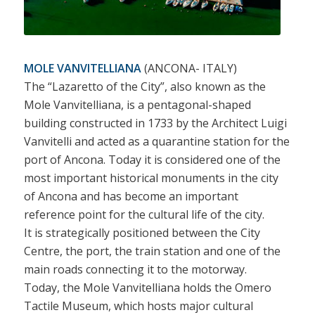
MOLE VANVITELLIANA
(ANCONA- ITALY)
The “Lazaretto of the City”, also known as the
Mole Vanvitelliana, is a pentagonal-shaped
building constructed in 1733 by the Architect Luigi
Vanvitelli and acted as a quarantine station for the
port of Ancona. Today it is considered one of the
most important historical monuments in the city
of Ancona and has become an important
reference point for the cultural life of the city.
It is strategically positioned between the City
Centre, the port, the train station and one of the
main roads connecting it to the motorway.
Today, the Mole Vanvitelliana holds the Omero
Tactile Museum, which hosts major cultural