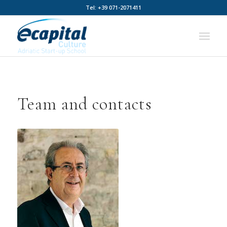
Tel: +39 071-2071411
Team and contacts