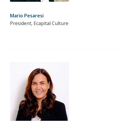
Mario Pesaresi
President, Ecapital Culture