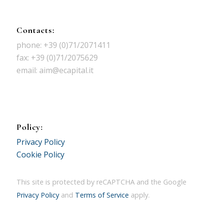
Contacts:
phone: +39 (0)71/2071411
fax: +39 (0)71/2075629
email: aim@ecapital.it
Policy:
Privacy Policy
Cookie Policy
This site is protected by reCAPTCHA and the Google
Privacy Policy
and
Terms of Service
apply.