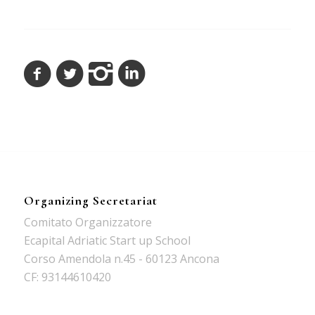
Organizing Secretariat
Comitato Organizzatore
Ecapital Adriatic Start up School
Corso Amendola n.45 - 60123 Ancona
CF: 93144610420