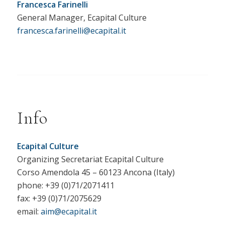
Francesca Farinelli
General Manager, Ecapital Culture
francesca.farinelli@ecapital.it
Info
Ecapital Culture
Organizing Secretariat Ecapital Culture
Corso Amendola 45 – 60123 Ancona (Italy)
phone: +39 (0)71/2071411
fax: +39 (0)71/2075629
email:
aim@ecapital.it